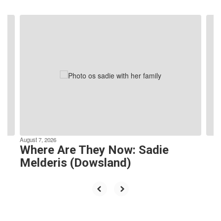
Contains
4
slides.
Use
the
next
and
previous
buttons
to
navigate.
August 7, 2026
Where Are They Now: Sadie
Melderis (Dowsland)