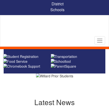
Skip
District
to
Schools
main
content
Homepage
Latest News