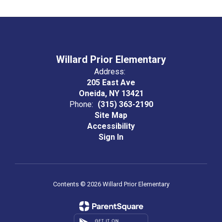
Willard Prior Elementary
Address:
205 East Ave
Oneida, NY 13421
Phone:
(315) 363-2190
Site Map
Accessibility
Sign In
Contents © 2026 Willard Prior Elementary