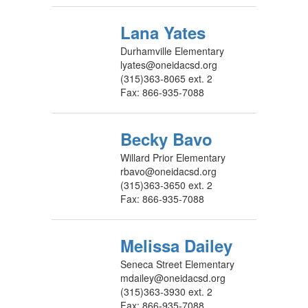
Lana Yates
Durhamville Elementary
lyates@oneidacsd.org
(315)363-8065 ext. 2
Fax: 866-935-7088
Becky Bavo
Willard Prior Elementary
rbavo@oneidacsd.org
(315)363-3650 ext. 2
Fax: 866-935-7088
Melissa Dailey
Seneca Street Elementary
mdailey@oneidacsd.org
(315)363-3930 ext. 2
Fax: 866-935-7088