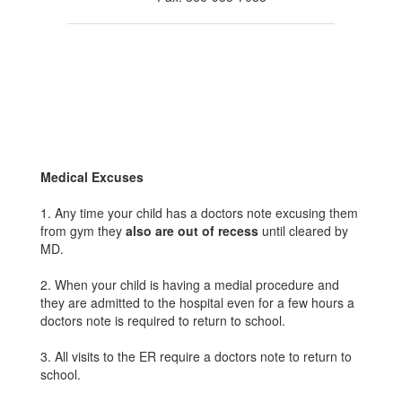
Medical Excuses
1. Any time your child has a doctors note excusing them
from gym they
also are out of recess
until cleared by
MD.
2. When your child is having a medial procedure and
they are admitted to the hospital even for a few hours a
doctors note is required to return to school.
3. All visits to the ER require a doctors note to return to
school.