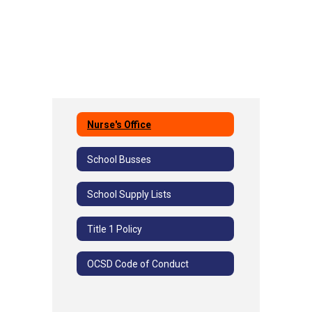
Nurse's Office
School Busses
School Supply Lists
Title 1 Policy
OCSD Code of Conduct