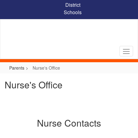
Skip
District
to
Schools
main
content
Parents
Nurse's Office
Nurse's Office
Nurse Contacts