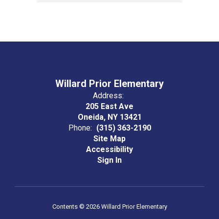
Willard Prior Elementary
Address:
205 East Ave
Oneida, NY 13421
Phone:
(315) 363-2190
Site Map
Accessibility
Sign In
Contents © 2026 Willard Prior Elementary