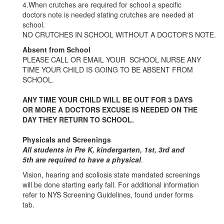
4.When crutches are required for school a specific
doctors note is needed stating crutches are needed at
school.
NO CRUTCHES IN SCHOOL WITHOUT A DOCTOR'S NOTE.
Absent from School
PLEASE CALL OR EMAIL YOUR SCHOOL NURSE ANY
TIME YOUR CHILD IS GOING TO BE ABSENT FROM
SCHOOL.
ANY TIME YOUR CHILD WILL BE OUT FOR 3 DAYS
OR MORE A DOCTORS EXCUSE IS NEEDED ON THE
DAY THEY RETURN TO SCHOOL.
Physicals and Screenings
All students in Pre K, kindergarten, 1st, 3rd and
5th are required to have a physical
.
Vision, hearing and scoliosis state mandated screenings
will be done starting early fall. For additional information
refer to NYS Screening Guidelines, found under forms
tab.