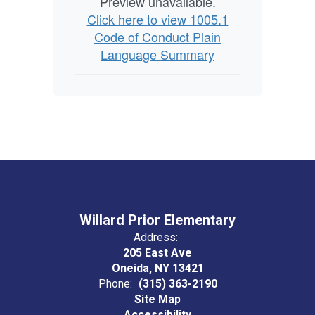
Preview unavailable.
Click here to view 1005.1
Code of Conduct Plain
Language Summary
Willard Prior Elementary
Address:
205 East Ave
Oneida, NY 13421
Phone:
(315) 363-2190
Site Map
Accessibility