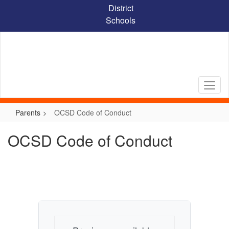
Skip
District
to
Schools
main
content
Parents
OCSD Code of Conduct
OCSD Code of Conduct