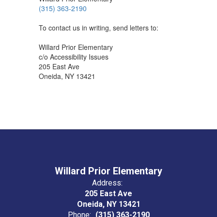
(315) 363-2190
To contact us in writing, send letters to:
Willard Prior Elementary
c/o Accessibility Issues
205 East Ave
Oneida, NY 13421
Willard Prior Elementary
Address:
205 East Ave
Oneida, NY 13421
Phone:
(315) 363-2190