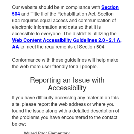
Our website should be in compliance with
Section
504
and Title II of the Rehabilitation Act. Section
504 requires equal access and communication of
electronic information and data so that it is
accessible to everyone. The district is utilizing the
Web Content Accessibility Guidelines 2.0 - 2.1 A,
AA
to meet the requirements of Section 504.
Conformance with these guidelines will help make
the web more user friendly for all people.
Reporting an Issue with
Accessibility
If you have difficulty accessing any material on this
site, please report the web address or where you
found the issue along with a detailed description of
the problems you have encountered to the contact
below:
Willard Prior Elementary