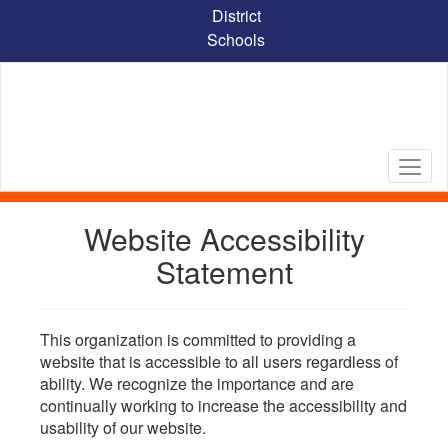
Skip
District
to
Schools
main
content
Website Accessibility
Statement
This organization is committed to providing a
website that is accessible to all users regardless of
ability. We recognize the importance and are
continually working to increase the accessibility and
usability of our website.