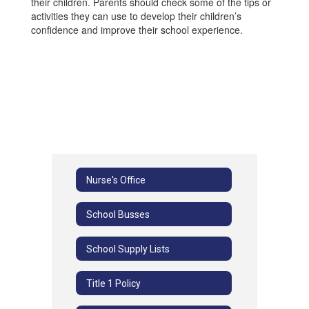
their children. Parents should check some of the tips or
activities they can use to develop their children’s
confidence and improve their school experience.
Nurse's Office
School Busses
School Supply Lists
Title 1 Policy