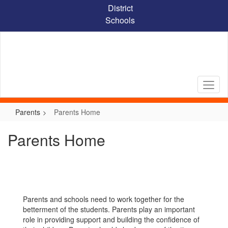
Skip
District
to
Schools
main
content
Parents
Parents Home
Parents Home
Parents and schools need to work together for the
betterment of the students. Parents play an important
role in providing support and building the confidence of