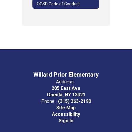
OCSD Code of Conduct
Willard Prior Elementary
Address:
205 East Ave
Oneida, NY 13421
Phone:
(315) 363-2190
Site Map
Accessibility
Sign In